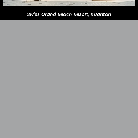
Swiss Grand Beach Resort, Kuantan